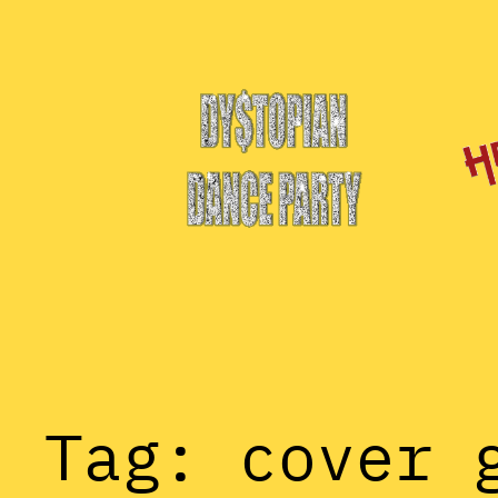
Skip
to
content
Tag:
cover 