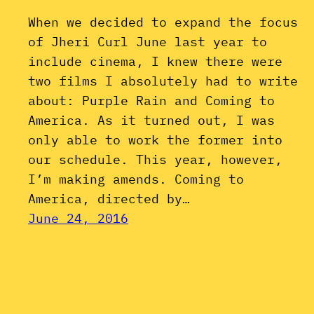
When we decided to expand the focus
of Jheri Curl June last year to
include cinema, I knew there were
two films I absolutely had to write
about: Purple Rain and Coming to
America. As it turned out, I was
only able to work the former into
our schedule. This year, however,
I’m making amends. Coming to
America, directed by…
June 24, 2016