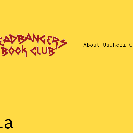
About Us
Jheri C
ia