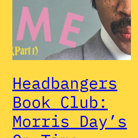
Headbangers
Book Club:
Morris Day’s