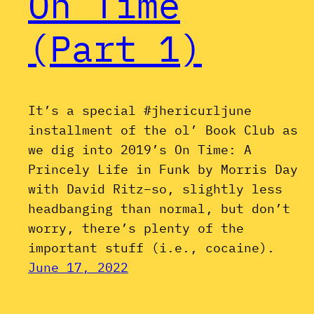
On Time
(Part 1)
It’s a special #jhericurljune
installment of the ol’ Book Club as
we dig into 2019’s On Time: A
Princely Life in Funk by Morris Day
with David Ritz–so, slightly less
headbanging than normal, but don’t
worry, there’s plenty of the
important stuff (i.e., cocaine).
June 17, 2022