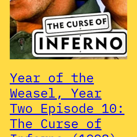
Year of the
Weasel, Year
Two Episode 10:
The Curse of