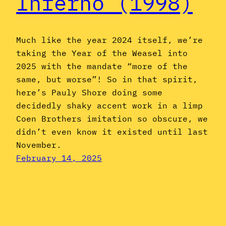
Inferno (1998)
Much like the year 2024 itself, we’re
taking the Year of the Weasel into
2025 with the mandate “more of the
same, but worse”! So in that spirit,
here’s Pauly Shore doing some
decidedly shaky accent work in a limp
Coen Brothers imitation so obscure, we
didn’t even know it existed until last
November.
February 14, 2025