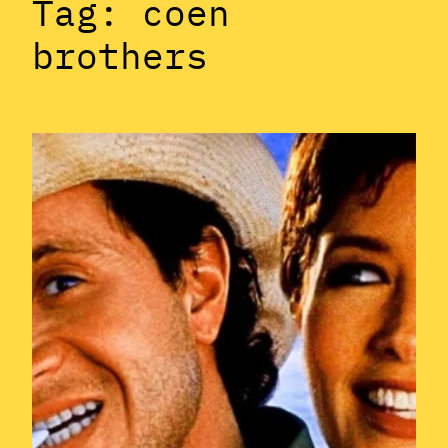
Tag:
coen
brothers