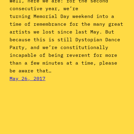
Well, here we are: for the second
consecutive year, we’re
turning Memorial Day weekend into a
time of remembrance for the many great
artists we lost since last May. But
because this is still Dystopian Dance
Party, and we’re constitutionally
incapable of being reverent for more
than a few minutes at a time, please
be aware that…
May 26, 2017