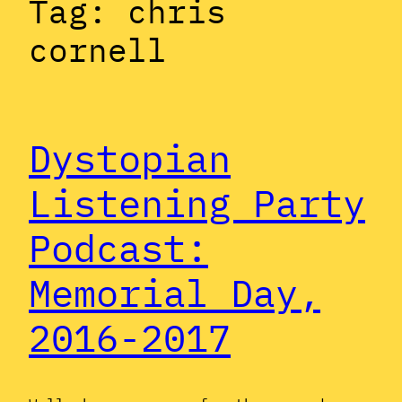
Tag:
chris
cornell
Dystopian
Listening Party
Podcast:
Memorial Day,
2016-2017