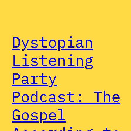
Dystopian
Listening
Party
Podcast: The
Gospel