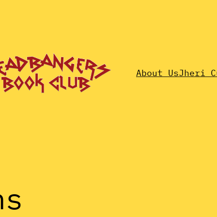
About Us
Jheri C
ns