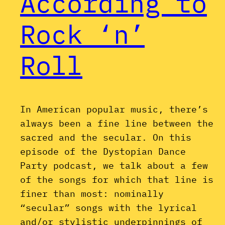
According to
Rock ‘n’
Roll
In American popular music, there’s
always been a fine line between the
sacred and the secular. On this
episode of the Dystopian Dance
Party podcast, we talk about a few
of the songs for which that line is
finer than most: nominally
“secular” songs with the lyrical
and/or stylistic underpinnings of