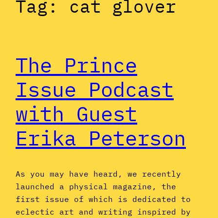
Tag:
cat glover
The Prince
Issue Podcast
with Guest
Erika Peterson
As you may have heard, we recently
launched a physical magazine, the
first issue of which is dedicated to
eclectic art and writing inspired by