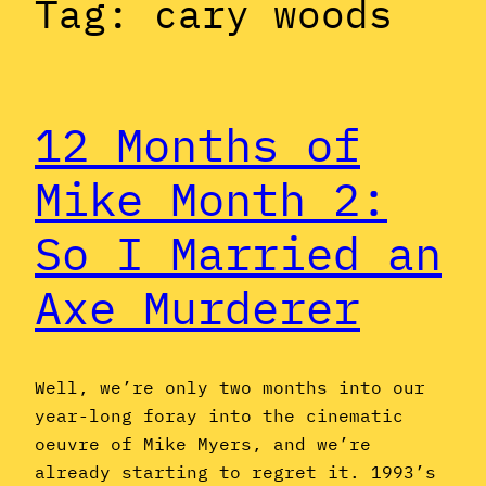
Tag:
cary woods
12 Months of
Mike Month 2:
So I Married an
Axe Murderer
Well, we’re only two months into our
year-long foray into the cinematic
oeuvre of Mike Myers, and we’re
already starting to regret it. 1993’s