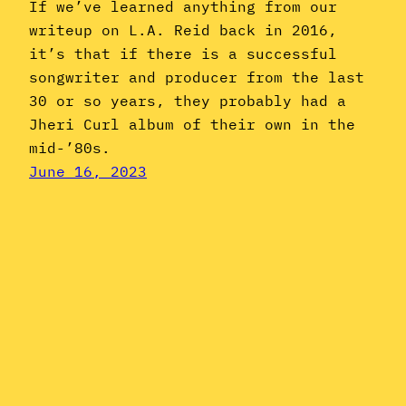
If we’ve learned anything from our
writeup on L.A. Reid back in 2016,
it’s that if there is a successful
songwriter and producer from the last
30 or so years, they probably had a
Jheri Curl album of their own in the
mid-’80s.
June 16, 2023
Instagram
YouTube
Mail