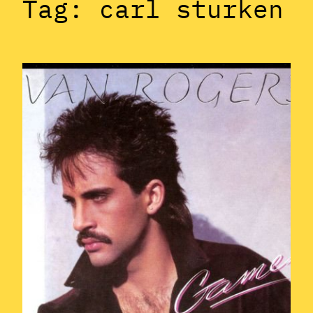
Tag:
carl sturken