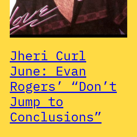
Jheri Curl
June: Evan
Rogers’ “Don’t
Jump to
Conclusions”