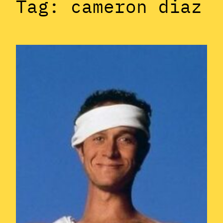
Tag:
cameron diaz