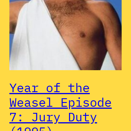
Year of the
Weasel Episode
7: Jury Duty