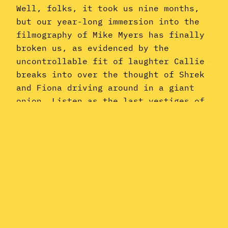
Well, folks, it took us nine months,
but our year-long immersion into the
filmography of Mike Myers has finally
broken us, as evidenced by the
uncontrollable fit of laughter Callie
breaks into over the thought of Shrek
and Fiona driving around in a giant
onion. Listen as the last vestiges of
our sanity finally slip…
May 31, 2021