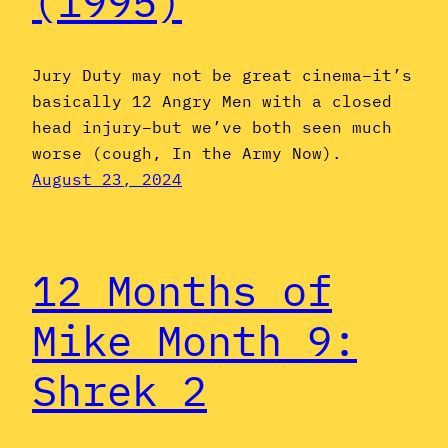
(1995)
Jury Duty may not be great cinema–it’s
basically 12 Angry Men with a closed
head injury–but we’ve both seen much
worse (cough, In the Army Now).
August 23, 2024
12 Months of
Mike Month 9:
Shrek 2