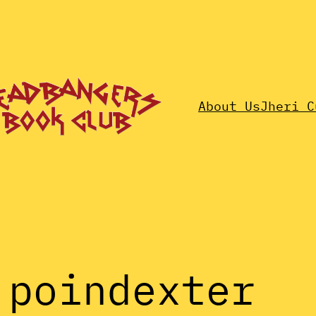
About Us
Jheri C
 poindexter