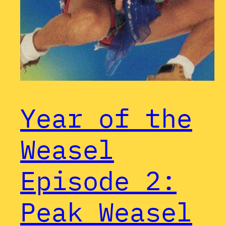
Year of the
Weasel
Episode 2:
Peak Weasel