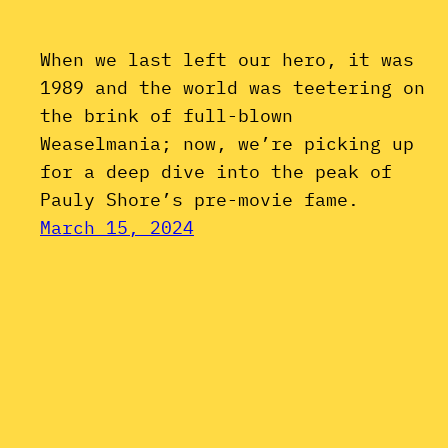
When we last left our hero, it was
1989 and the world was teetering on
the brink of full-blown
Weaselmania; now, we’re picking up
for a deep dive into the peak of
Pauly Shore’s pre-movie fame.
March 15, 2024