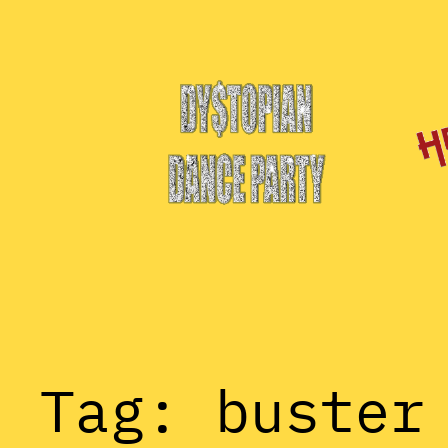
Skip
to
content
Tag:
buster