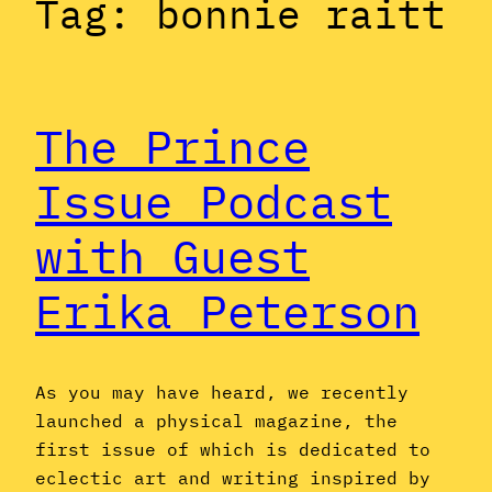
Tag:
bonnie raitt
The Prince
Issue Podcast
with Guest
Erika Peterson
As you may have heard, we recently
launched a physical magazine, the
first issue of which is dedicated to
eclectic art and writing inspired by