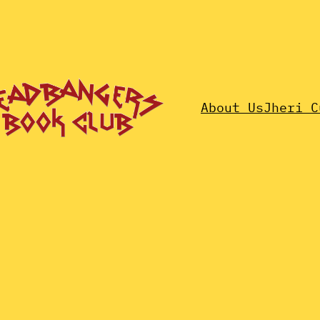
About Us
Jheri C