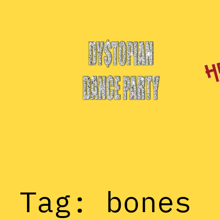
Skip
to
content
Tag:
bones