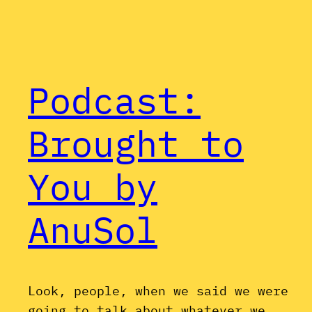
Podcast:
Brought to
You by
AnuSol
Look, people, when we said we were
going to talk about whatever we