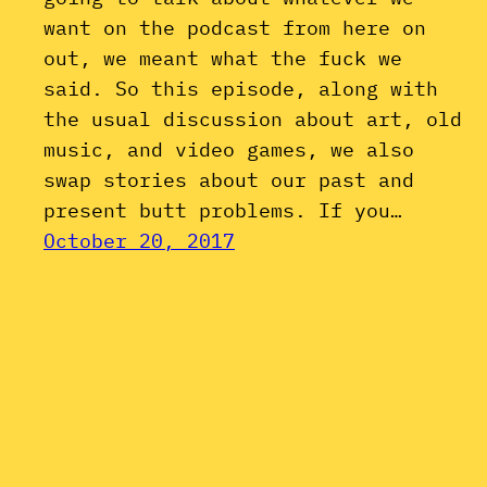
want on the podcast from here on
out, we meant what the fuck we
said. So this episode, along with
the usual discussion about art, old
music, and video games, we also
swap stories about our past and
present butt problems. If you…
October 20, 2017