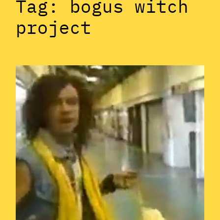
Tag:
bogus witch
project