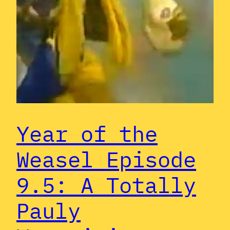
Year of the
Weasel Episode
9.5: A Totally
Pauly