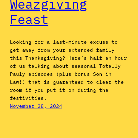
Weazgiving
Feast
Looking for a last-minute excuse to
get away from your extended family
this Thanksgiving? Here’s half an hour
of us talking about seasonal Totally
Pauly episodes (plus bonus Son in
Law!) that is guaranteed to clear the
room if you put it on during the
festivities.
November 28, 2024