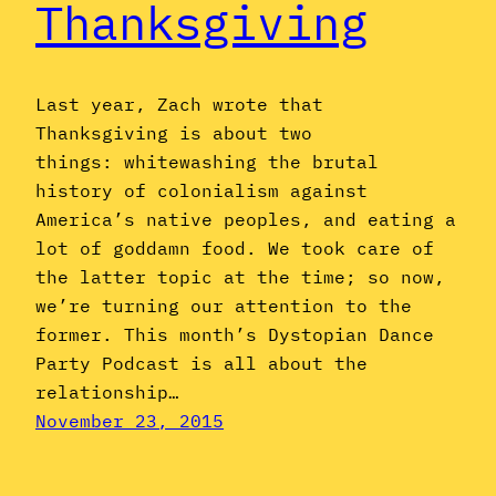
Thanksgiving
Last year, Zach wrote that
Thanksgiving is about two
things: whitewashing the brutal
history of colonialism against
America’s native peoples, and eating a
lot of goddamn food. We took care of
the latter topic at the time; so now,
we’re turning our attention to the
former. This month’s Dystopian Dance
Party Podcast is all about the
relationship…
November 23, 2015