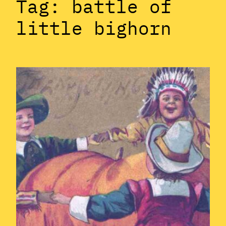
Tag:
battle of
little bighorn