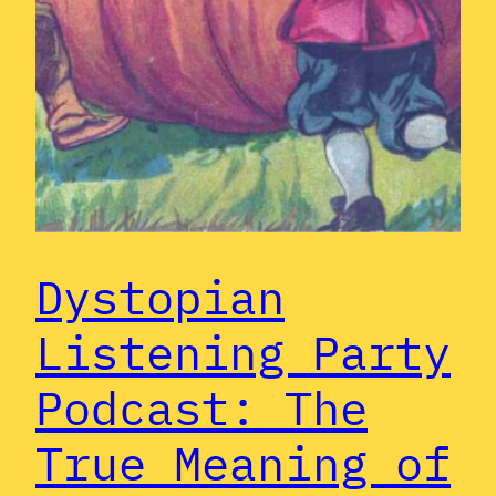
Dystopian
Listening Party
Podcast: The
True Meaning of