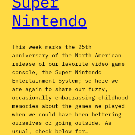
Super
Nintendo
This week marks the 25th
anniversary of the North American
release of our favorite video game
console, the Super Nintendo
Entertainment System; so here we
are again to share our fuzzy,
occasionally embarrassing childhood
memories about the games we played
when we could have been bettering
ourselves or going outside. As
usual, check below for…