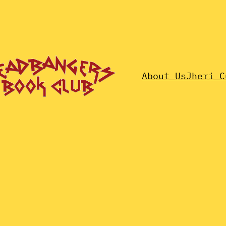
About Us
Jheri C