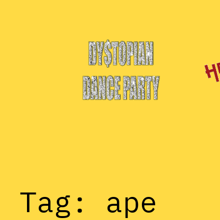
Skip
to
content
Tag:
ape