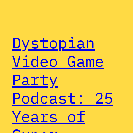
Dystopian
Video Game
Party
Podcast: 25
Years of