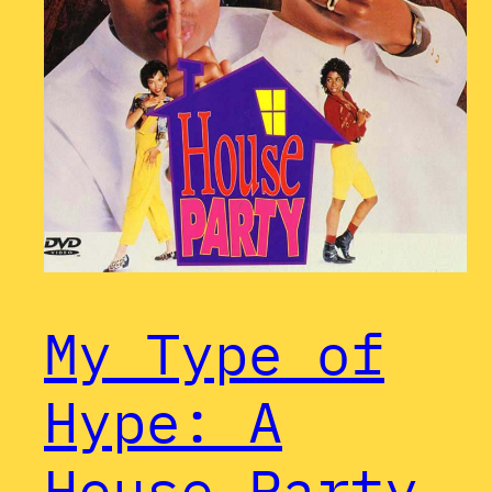
My Type of
Hype: A
House Party