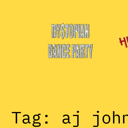
Skip
to
content
Tag:
aj joh