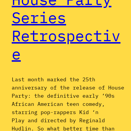
Series
Retrospectiv
e
Last month marked the 25th
anniversary of the release of House
Party: the definitive early ’90s
African American teen comedy,
starring pop-rappers Kid ‘n
Play and directed by Reginald
Hudlin. So what better time than