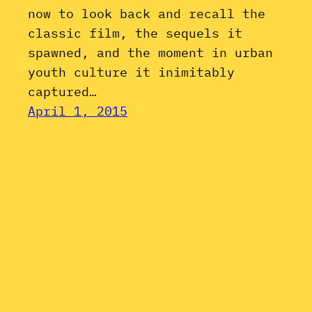
now to look back and recall the
classic film, the sequels it
spawned, and the moment in urban
youth culture it inimitably
captured…
April 1, 2015