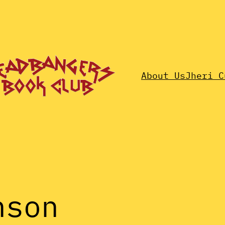
About Us
Jheri C
nson