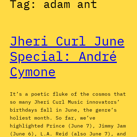
Tag:
adam ant
Jheri Curl June
Special: André
Cymone
It’s a poetic fluke of the cosmos that
so many Jheri Curl Music innovators’
birthdays fall in June, the genre’s
holiest month. So far, we’ve
highlighted Prince (June 7), Jimmy Jam
(June 6), L.A. Reid (also June 7), and