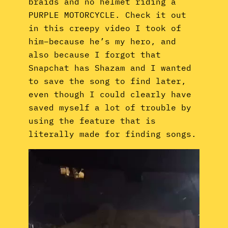
braids and no helmet riding a
PURPLE MOTORCYCLE. Check it out
in this creepy video I took of
him–because he’s my hero, and
also because I forgot that
Snapchat has Shazam and I wanted
to save the song to find later,
even though I could clearly have
saved myself a lot of trouble by
using the feature that is
literally made for finding songs.