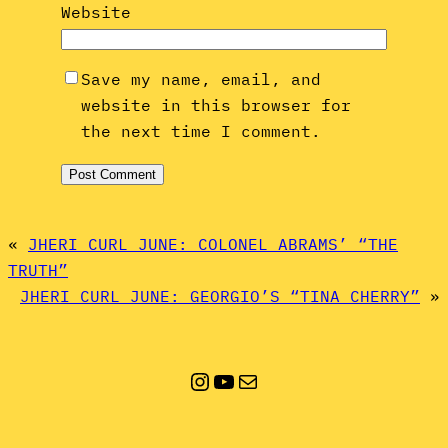
Website
Save my name, email, and
website in this browser for
the next time I comment.
«
JHERI CURL JUNE: COLONEL ABRAMS’ “THE
TRUTH”
JHERI CURL JUNE: GEORGIO’S “TINA CHERRY”
»
Instagram
YouTube
Mail