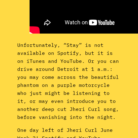
Unfortunately, “Stay” is not
available on Spotify, but it is
on iTunes and YouTube. Or you can
drive around Detroit at 1 a.m.:
you may come across the beautiful
phantom on a purple motorcycle
who just might be listening to
it, or may even introduce you to
another deep cut Jheri Curl song,
before vanishing into the night.
One day left of Jheri Curl June
Week 2! Spotify and YouTube