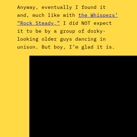
Anyway, eventually I found it
and, much like with
the Whispers’
“Rock Steady,”
I did NOT expect
it to be by a group of dorky-
looking older guys dancing in
unison. But boy, I’m glad it is.