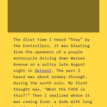
The first time I heard “Stay” by
the Controllers, it was blasting
from the speakers of a purple
motorcycle driving down Warren
Avenue on a sultry late August
night in
Detroit
. The part I
heard was about midway through,
during the synth solo. My first
thought was, “What the FUCK is
this?!” Then I realized where it
was coming from: a dude with long