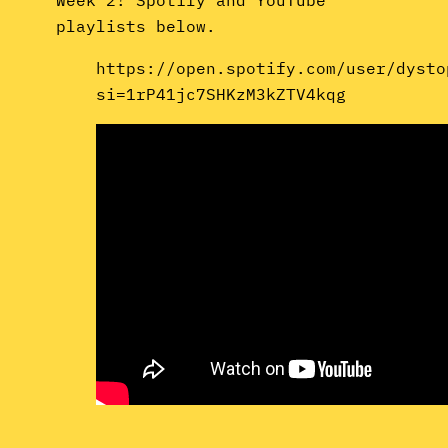
playlists below.
https://open.spotify.com/user/dysto
si=1rP41jc7SHKzM3kZTV4kqg