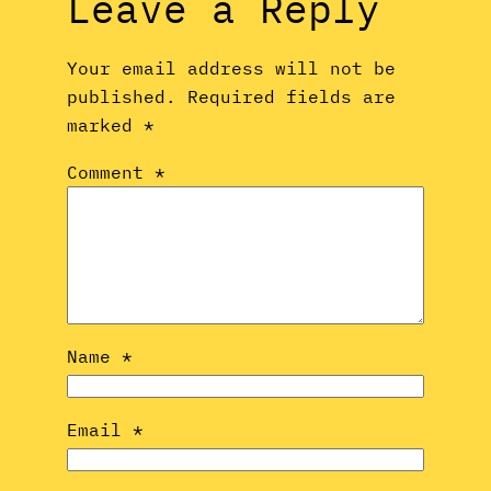
Leave a Reply
Your email address will not be
published.
Required fields are
marked
*
Comment
*
Name
*
Email
*