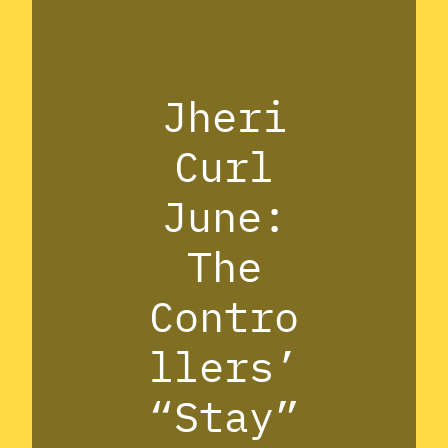
Jheri
Curl
June:
The
Contro
llers’
“Stay”