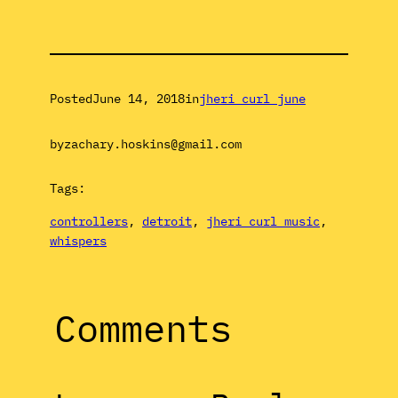
Posted
June 14, 2018
in
jheri curl june
by
zachary.hoskins@gmail.com
Tags:
controllers
, 
detroit
, 
jheri curl music
, 
whispers
Comments