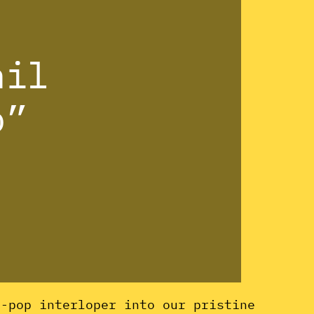
hil
o”
d-pop interloper into our pristine