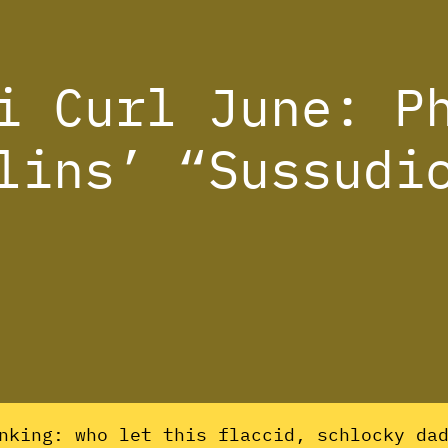
i Curl June: P
lins’ “Sussudi
nking: who let this flaccid, schlocky da