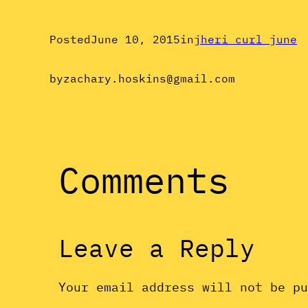
Posted
June 10, 2015
in
jheri curl june
by
zachary.hoskins@gmail.com
Comments
Leave a Reply
Your email address will not be p