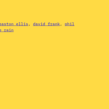
easton ellis
, 
david frank
, 
phil
e rain