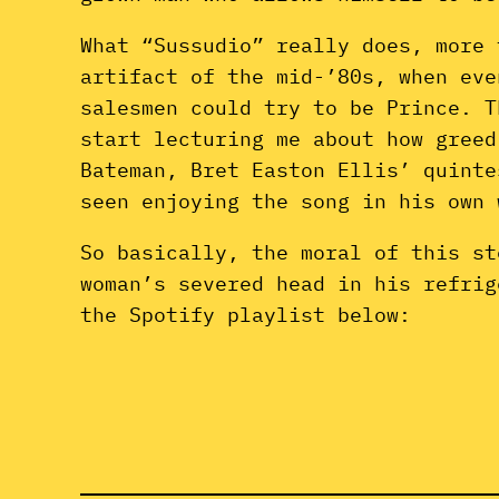
What “Sussudio” really does, more 
artifact of the mid-’80s, when eve
salesmen could try to be Prince. T
start lecturing me about how greed
Bateman, Bret Easton Ellis’ quint
seen enjoying the song in his own
So basically, the moral of this st
woman’s severed head in his refrig
the Spotify playlist below: