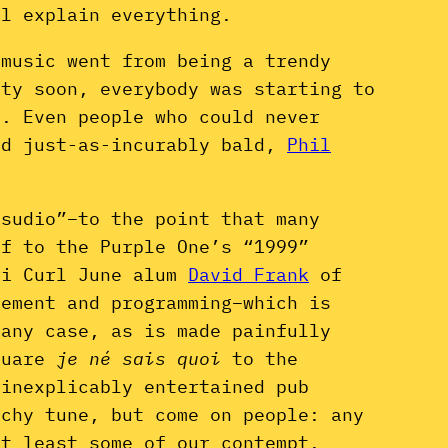
ll explain everything.
 music went from being a trendy
tty soon, everybody was starting to
y. Even people who could never
nd just-as-incurably bald,
Phil
sudio”–to the point that many
ff to the Purple One’s “1999”
ri Curl June alum
David Frank
of
ement and programming–which is
 any case, as is made painfully
square
je né sais quoi
to the
 inexplicably entertained pub
chy tune, but come on people: any
at least some of our contempt.