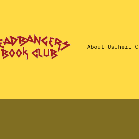
About Us
Jheri C