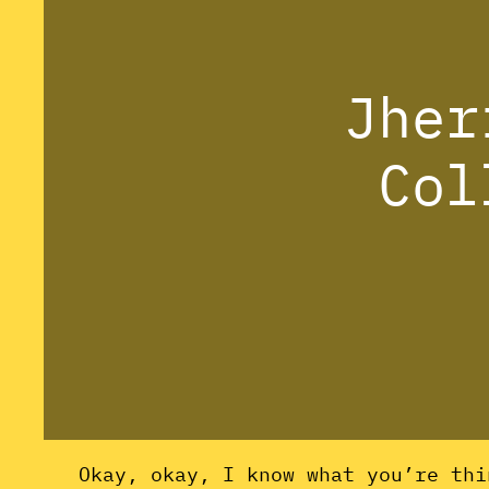
Jher
Col
Okay, okay, I know what you’re thi