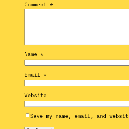
Comment
*
Name
*
Email
*
Website
Save my name, email, and websit