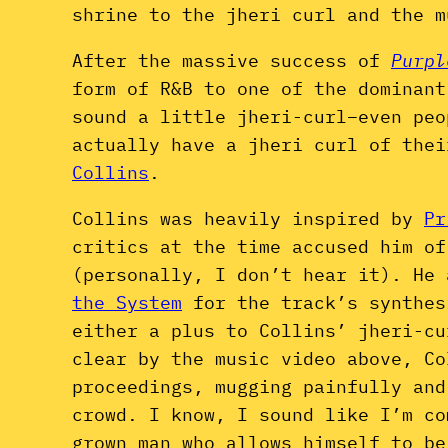
shrine to the jheri curl and the m
After the massive success of
Purpl
form of R&B to one of the dominant
sound a little jheri-curl–even peo
actually have a jheri curl of the
Collins
.
Collins was heavily inspired by
Pr
critics at the time accused him of
(personally, I don’t hear it). He
the System
for the track’s synthes
either a plus to Collins’ jheri-cu
clear by the music video above, C
proceedings, mugging painfully an
crowd.
I know, I sound like I’m co
grown man who allows himself to be