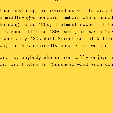
than anything, is remind us of its era. 
n middle-aged Genesis members who dresse
he song is so ’80s, I almost expect it t
 is good. It’s so ’80s…well, it was a “p
essentially ’80s Wall Street serial kill
 way in this decidedly-unsafe-for-work cl
ory is, anybody who unironically enjoys 
erator. Listen to “Sussudio”–and keep yo