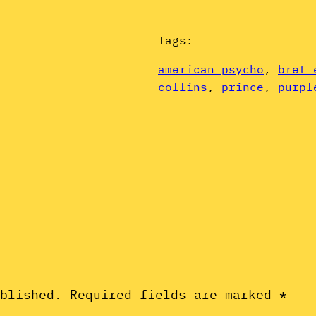
Tags:
american psycho
, 
bret 
collins
, 
prince
, 
purpl
ublished.
Required fields are marked
*