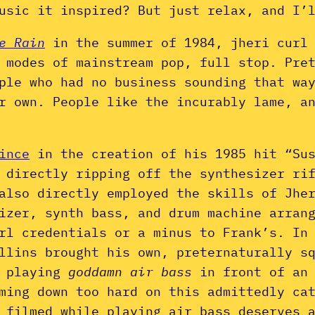
usic it inspired? But just relax, and I’
e Rain
in the summer of 1984, jheri curl
 modes of mainstream pop, full stop. Pre
ple who had no business sounding that wa
ir own. People like the incurably lame, a
ince
in the creation of his 1985 hit “Sus
 directly ripping off the synthesizer ri
 also directly employed the skills of Jhe
izer, synth bass, and drum machine arrang
rl credentials or a minus to Frank’s. In
ollins brought his own, preternaturally 
d playing
goddamn air bass
in front of an
ming down too hard on this admittedly cat
 filmed while playing air bass deserves 