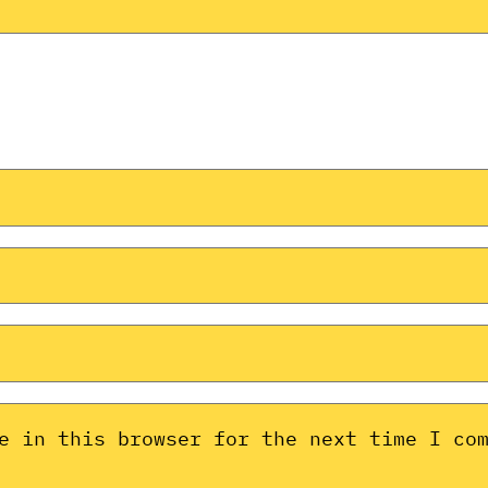
e in this browser for the next time I co