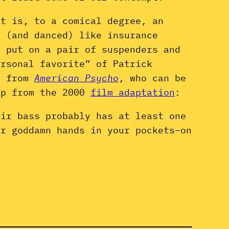
It is, to a comical degree, an
d (and danced) like insurance
o put on a pair of suspenders and
ersonal favorite” of Patrick
er from
American Psycho
, who can be
ip from the 2000
film adaptation
:
air bass probably has at least one
ur goddamn hands in your pockets–on