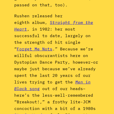
passed on that, too).
Rushen released her
eighth album,
Straight from the
Heart
, in 1982: her most
successful to date, largely on
the strength of hit single
“
Forget Me Nots
.” Because we’re
willful obscurantists here on
Dystopian Dance Party, however–or
maybe just because we’ve already
spent the last 20 years of our
lives trying to get the
Men in
Black
song
out of our heads–
here’s the less-well-remembered
“Breakout!,” a frothy lite-JCM
concoction with a bit of a 1980s