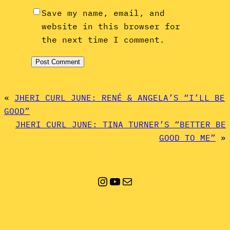
Save my name, email, and
website in this browser for
the next time I comment.
«
JHERI CURL JUNE: RENÉ & ANGELA’S “I’LL BE
GOOD”
JHERI CURL JUNE: TINA TURNER’S “BETTER BE
GOOD TO ME”
»
Instagram
YouTube
Mail