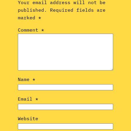
Your email address will not be
published.
Required fields are
marked
*
Comment
*
Name
*
Email
*
Website