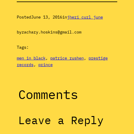
Posted
June 13, 2016
in
jheri curl june
by
zachary.hoskins@gmail.com
Tags:
men in black
, 
patrice rushen
, 
prestige
records
, 
prince
Comments
Leave a Reply