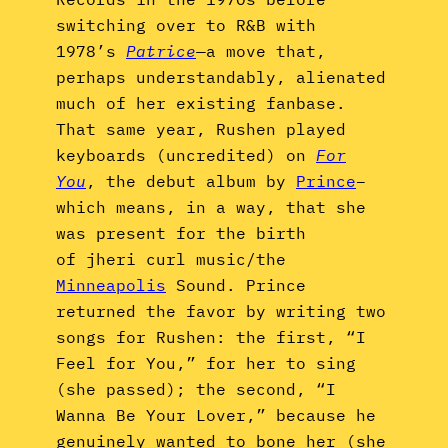
switching over to R&B with
1978’s
Patrice
—
a move that,
perhaps understandably, alienated
much of her existing fanbase.
That same year, Rushen played
keyboards (uncredited) on
For
You
, the debut album by
Prince
–
which means, in a way, that she
was present for the birth
of jheri curl music/the
Minneapolis
Sound. Prince
returned the favor by writing two
songs for Rushen: the first, “I
Feel for You,” for her to sing
(she passed); the second, “I
Wanna Be Your Lover,” because he
genuinely wanted to bone her (she