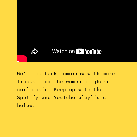
We’ll be back tomorrow with more
tracks from the women of jheri
curl music. Keep up with the
Spotify and YouTube playlists
below: