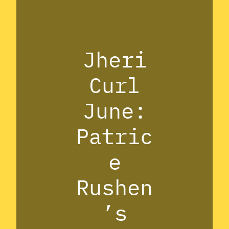
Jheri
Curl
June:
Patric
e
Rushen
’s