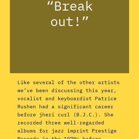
“Break
out!”
Like several of the other artists
we’ve been discussing this year,
vocalist and keyboardist Patrice
Rushen had a significant career
before jheri curl (B.J.C.). She
recorded three well-regarded
albums for jazz imprint Prestige
Records in the 1970s before