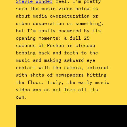
Stevie Wonder
feel. I’m pretty
sure the music video below is
about media oversaturation or
urban desperation or something,
but I’m mostly enamored by its
opening moments: a full 25
seconds of Rushen in closeup
bobbing back and forth to the
music and making awkward eye
contact with the camera, intercut
with shots of newspapers hitting
the floor. Truly, the early music
video was an art form all its
own.