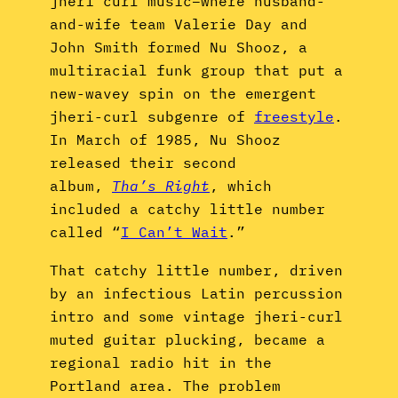
jheri curl music–where husband-
and-wife team Valerie Day and
John Smith formed Nu Shooz, a
multiracial funk group that put a
new-wavey spin on the emergent
jheri-curl subgenre of
freestyle
.
In March of 1985, Nu Shooz
released their second
album,
Tha’s Right
, which
included a catchy little number
called “
I Can’t Wait
.”
That catchy little number, driven
by an infectious Latin percussion
intro and some vintage jheri-curl
muted guitar plucking, became a
regional radio hit in the
Portland area. The problem