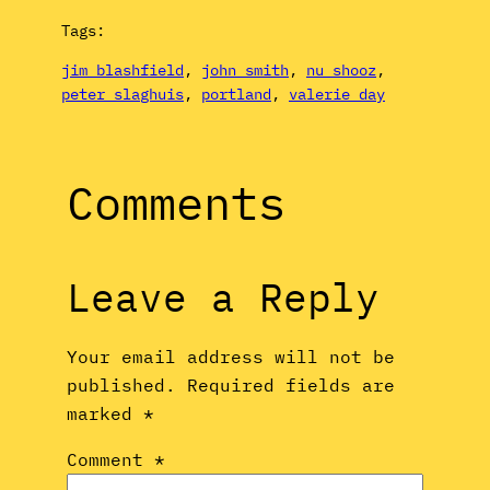
Tags:
jim blashfield
, 
john smith
, 
nu shooz
, 
peter slaghuis
, 
portland
, 
valerie day
Comments
Leave a Reply
Your email address will not be
published.
Required fields are
marked
*
Comment
*