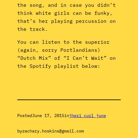
the song, and in case you didn’t
think white girls can be funky,
that’s her playing percussion on
the track.
You can listen to the superior
(again, sorry Portlandians)
“Dutch Mix” of “I Can’t Wait” on
the Spotify playlist below:
Posted
June 17, 2015
in
jheri curl june
by
zachary.hoskins@gmail.com