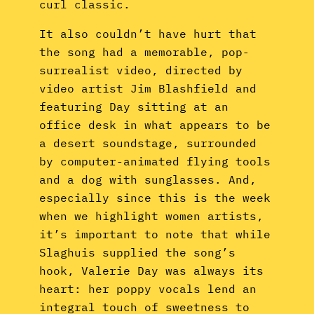
curl classic.
It also couldn’t have hurt that
the song had a memorable, pop-
surrealist video, directed by
video artist Jim Blashfield and
featuring Day sitting at an
office desk in what appears to be
a desert soundstage, surrounded
by computer-animated flying tools
and a dog with sunglasses. And,
especially since this is the week
when we highlight women artists,
it’s important to note that while
Slaghuis supplied the song’s
hook, Valerie Day was always its
heart: her poppy vocals lend an
integral touch of sweetness to