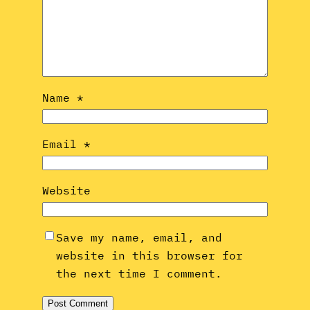
Name
*
Email
*
Website
Save my name, email, and
website in this browser for
the next time I comment.