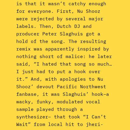
is that it wasn’t catchy enough
for everyone. First, Nu Shooz
were rejected by several major
labels. Then, Dutch DJ and
producer Peter Slaghuis got a
hold of the song. The resulting
remix was apparently inspired by
nothing short of malice: he later
said, “I hated that song so much…
I just had to put a hook over
it.” And, with apologies to Nu
Shooz’ devout Pacific Northwest
fanbase, it was Slaghuis’ hook–a
wacky, funky, modulated vocal
sample played through a
synthesizer– that took “I Can’t
Wait” from local hit to jheri-