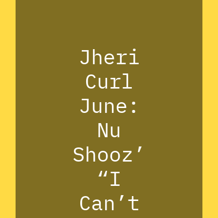
Jheri
Curl
June:
Nu
Shooz’
“I
Can’t