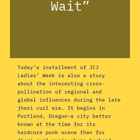
Wait”
Today’s installment of JCJ
Ladies’ Week is also a story
about the interesting cross-
pollination of regional and
global influences during the late
jheri curl era. It begins in
Portland, Oregon–a city better
known at the time for its
hardcore punk scene than for