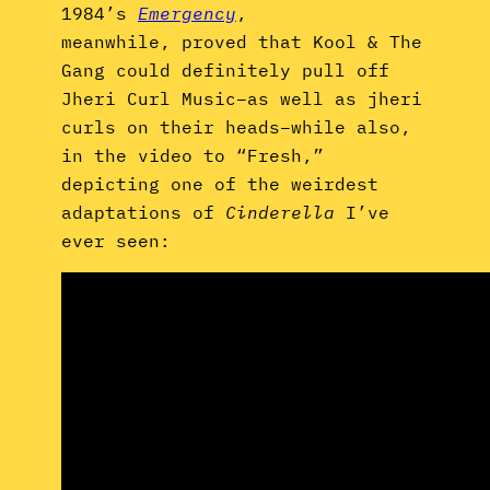
,
1984’s
Emergency
meanwhile,
proved that Kool & The
Gang could definitely pull off
Jheri Curl Music–as well as jheri
curls on their heads–while also,
in the video to “Fresh,”
depicting one of the weirdest
adaptations of
Cinderella
I’ve
ever seen: