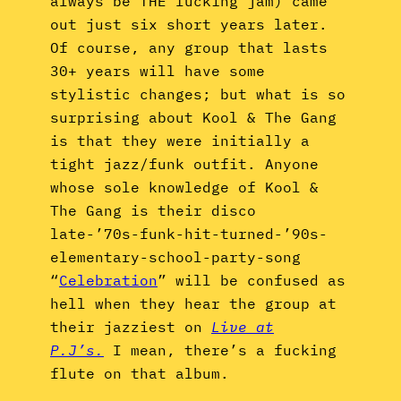
always be THE fucking jam) came
out just six short years later.
Of course, any group that lasts
30+ years will have some
stylistic changes; but what is so
surprising about Kool & The Gang
is that they were initially a
tight jazz/funk outfit. Anyone
whose sole knowledge of Kool &
The Gang is their disco
late-’70s-funk-hit-turned-’90s-
elementary-school-party-song
“
Celebration
” will be confused as
hell when they hear the group at
their jazziest on
Live at
P.J’s.
I mean, there’s a fucking
flute on that album.