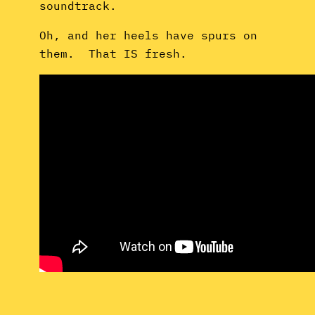
soundtrack.
Oh, and her heels have spurs on
them. That IS fresh.