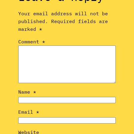
Your email address will not be
published.
Required fields are
marked
*
Comment
*
Name
*
Email
*
Website