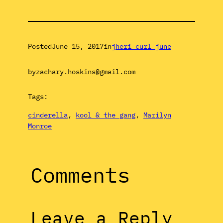
Posted
June 15, 2017
in
jheri curl june
by
zachary.hoskins@gmail.com
Tags:
cinderella
, 
kool & the gang
, 
Marilyn
Monroe
Comments
Leave a Reply