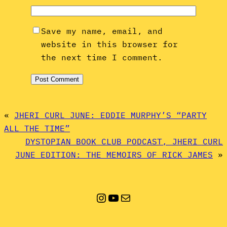
Save my name, email, and
website in this browser for
the next time I comment.
«
JHERI CURL JUNE: EDDIE MURPHY’S “PARTY
ALL THE TIME”
DYSTOPIAN BOOK CLUB PODCAST, JHERI CURL
JUNE EDITION: THE MEMOIRS OF RICK JAMES
»
Instagram
YouTube
Mail