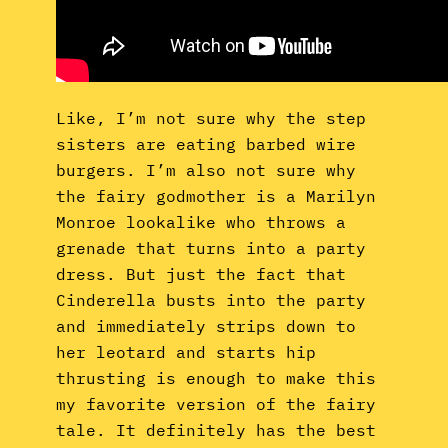
Like, I’m not sure why the step
sisters are eating barbed wire
burgers. I’m also not sure why
the fairy godmother is a Marilyn
Monroe lookalike who throws a
grenade that turns into a party
dress. But just the fact that
Cinderella busts into the party
and immediately strips down to
her leotard and starts hip
thrusting is enough to make this
my favorite version of the fairy
tale. It definitely has the best