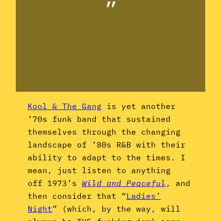
”
Kool & The Gang
is yet another
’70s funk band that sustained
themselves through the changing
landscape of ’80s R&B with their
ability to adapt to the times. I
mean, just listen to anything
off 1973’s
Wild and Peaceful
, and
then consider that “
Ladies’
Night
” (which, by the way, will