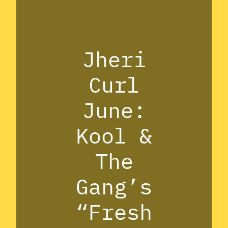
Jheri
Curl
June:
Kool &
The
Gang’s
“Fresh