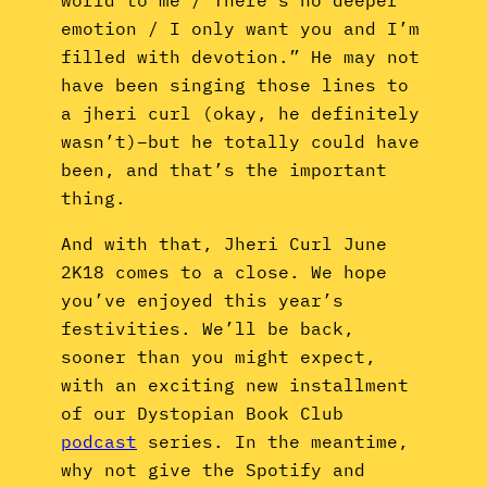
emotion / I only want you and I’m
filled with devotion.” He may not
have been singing those lines to
a jheri curl (okay, he definitely
wasn’t)–but he totally could have
been, and that’s the important
thing.
And with that, Jheri Curl June
2K18 comes to a close. We hope
you’ve enjoyed this year’s
festivities. We’ll be back,
sooner than you might expect,
with an exciting new installment
of our Dystopian Book Club
podcast
series. In the meantime,
why not give the Spotify and