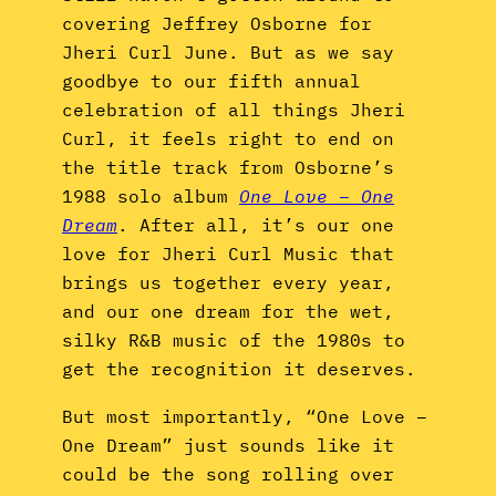
covering Jeffrey Osborne for
Jheri Curl June. But as we say
goodbye to our fifth annual
celebration of all things Jheri
Curl, it feels right to end on
the title track from Osborne’s
1988 solo album
One Love – One
Dream
. After all, it’s our one
love for Jheri Curl Music that
brings us together every year,
and our one dream for the wet,
silky R&B music of the 1980s to
get the recognition it deserves.
But most importantly, “One Love –
One Dream” just sounds like it
could be the song rolling over