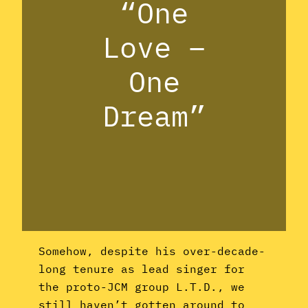
“One
Love –
One
Dream”
Somehow, despite his over-decade-
long tenure as lead singer for
the proto-JCM group L.T.D., we
still haven’t gotten around to