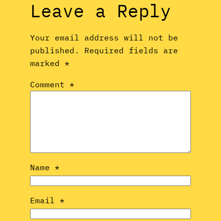
Leave a Reply
Your email address will not be
published.
Required fields are
marked
*
Comment
*
Name
*
Email
*