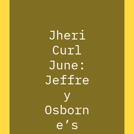
Jheri
Curl
June:
Jeffre
y
Osborn
e’s