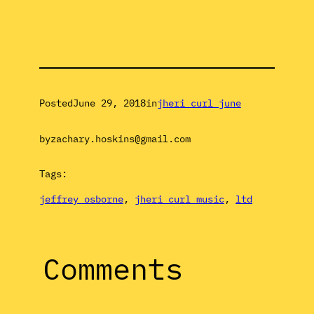
Posted
June 29, 2018
in
jheri curl june
by
zachary.hoskins@gmail.com
Tags:
jeffrey osborne
, 
jheri curl music
, 
ltd
Comments