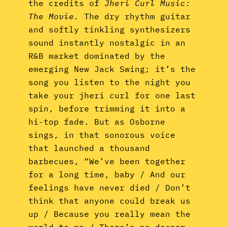
the credits of
Jheri Curl Music:
The Movie.
The dry rhythm guitar
and softly tinkling synthesizers
sound instantly nostalgic in an
R&B market dominated by the
emerging New Jack Swing; it’s the
song you listen to the night you
take your jheri curl for one last
spin, before trimming it into a
hi-top fade. But as Osborne
sings, in that sonorous voice
that launched a thousand
barbecues, “We’ve been together
for a long time, baby / And our
feelings have never died / Don’t
think that anyone could break us
up / Because you really mean the
world to me / There’s no deeper