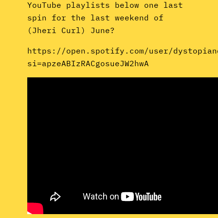
YouTube playlists below one last
spin for the last weekend of
(Jheri Curl) June?
https://open.spotify.com/user/dystopian
si=apzeABIzRACgosueJW2hwA