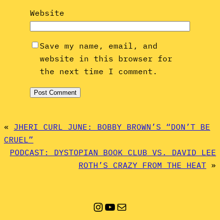
Website
Save my name, email, and
website in this browser for
the next time I comment.
«
JHERI CURL JUNE: BOBBY BROWN’S “DON’T BE
CRUEL”
PODCAST: DYSTOPIAN BOOK CLUB VS. DAVID LEE
ROTH’S CRAZY FROM THE HEAT
»
Instagram
YouTube
Mail