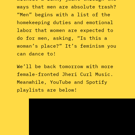
ways that men are absolute trash?
“Men” begins with a list of the
homekeeping duties and emotional
labor that women are expected to
do for men, asking, “Is this a
woman’s place?” It’s feminism you
can dance to!
We’ll be back tomorrow with more
female-fronted Jheri Curl Music.
Meanwhile, YouTube and Spotify
playlists are below!