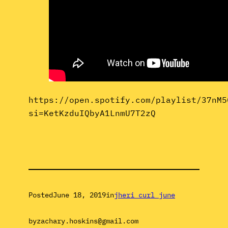
https://open.spotify.com/playlist/37nM5
si=KetKzduIQbyA1LnmU7T2zQ
Posted
June 18, 2019
in
jheri curl june
by
zachary.hoskins@gmail.com