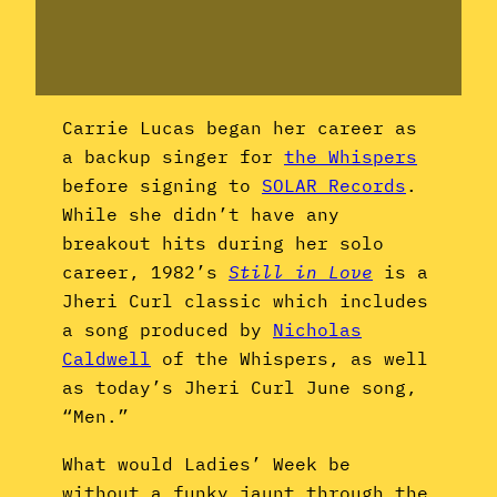
Carrie Lucas began her career as
a backup singer for
the Whispers
before signing to
SOLAR Records
.
While she didn’t have any
breakout hits during her solo
career, 1982’s
Still in Love
is a
Jheri Curl classic which includes
a song produced by
Nicholas
Caldwell
of the Whispers, as well
as today’s Jheri Curl June song,
“Men.”
What would Ladies’ Week be
without a funky jaunt through the