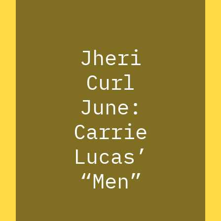
Jheri
Curl
June:
Carrie
Lucas’
“Men”