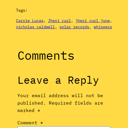
Tags:
Carrie Lucas
, 
Jheri curl
, 
jheri curl june
, 
nicholas caldwell
, 
solar records
, 
whispers
Comments
Leave a Reply
Your email address will not be
published.
Required fields are
marked
*
Comment
*