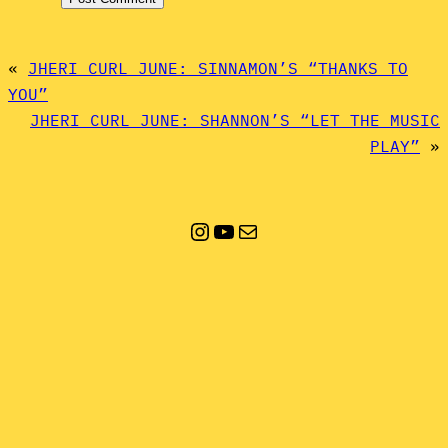
«
JHERI CURL JUNE: SINNAMON’S “THANKS TO
YOU”
JHERI CURL JUNE: SHANNON’S “LET THE MUSIC
PLAY”
»
Instagram
YouTube
Mail