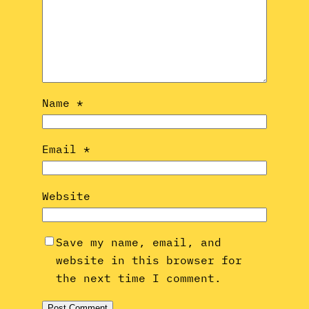
Name
*
Email
*
Website
Save my name, email, and
website in this browser for
the next time I comment.