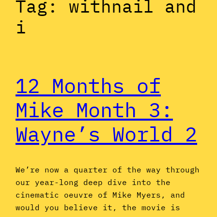
Tag:
withnail and
i
12 Months of
Mike Month 3:
Wayne’s World 2
We’re now a quarter of the way through
our year-long deep dive into the
cinematic oeuvre of Mike Myers, and
would you believe it, the movie is