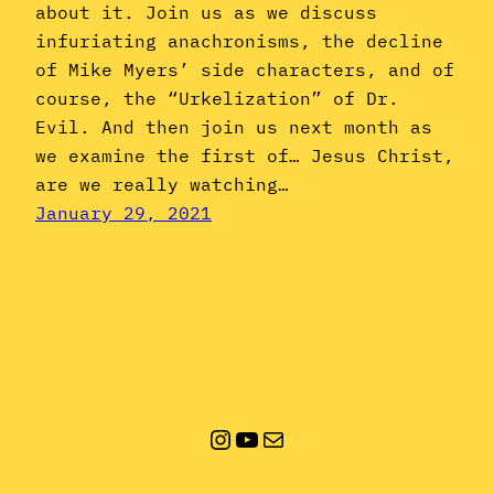
about it. Join us as we discuss
infuriating anachronisms, the decline
of Mike Myers’ side characters, and of
course, the “Urkelization” of Dr.
Evil. And then join us next month as
we examine the first of… Jesus Christ,
are we really watching…
January 29, 2021
Instagram
YouTube
Mail