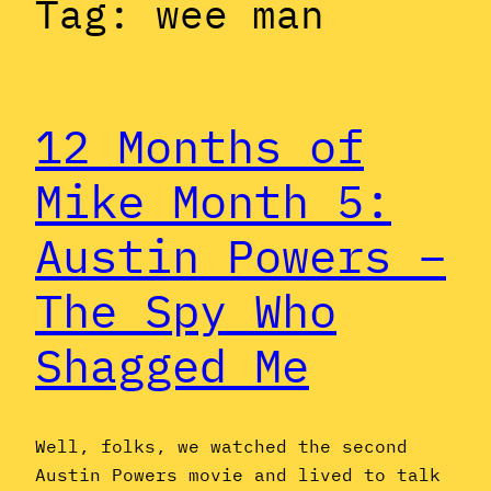
Tag:
wee man
12 Months of
Mike Month 5:
Austin Powers –
The Spy Who
Shagged Me
Well, folks, we watched the second
Austin Powers movie and lived to talk