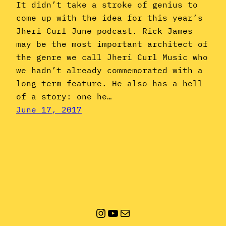
It didn’t take a stroke of genius to
come up with the idea for this year’s
Jheri Curl June podcast. Rick James
may be the most important architect of
the genre we call Jheri Curl Music who
we hadn’t already commemorated with a
long-term feature. He also has a hell
of a story: one he…
June 17, 2017
Instagram
YouTube
Mail