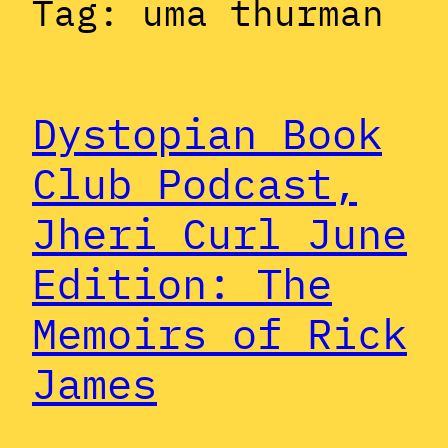
Tag:
uma thurman
Dystopian Book
Club Podcast,
Jheri Curl June
Edition: The
Memoirs of Rick
James