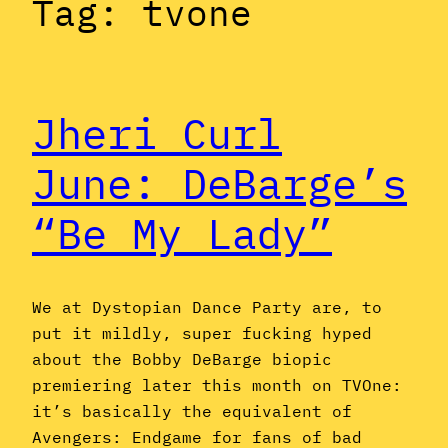
Tag:
tvone
Jheri Curl
June: DeBarge’s
“Be My Lady”
We at Dystopian Dance Party are, to
put it mildly, super fucking hyped
about the Bobby DeBarge biopic
premiering later this month on TVOne:
it’s basically the equivalent of
Avengers: Endgame for fans of bad