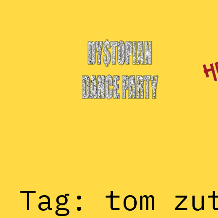
Skip
to
content
Tag:
tom zu