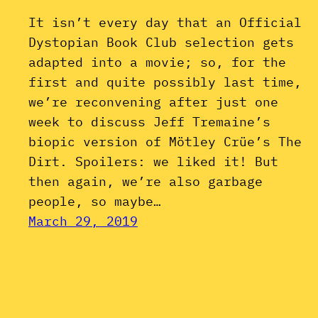
It isn’t every day that an Official
Dystopian Book Club selection gets
adapted into a movie; so, for the
first and quite possibly last time,
we’re reconvening after just one
week to discuss Jeff Tremaine’s
biopic version of Mötley Crüe’s The
Dirt. Spoilers: we liked it! But
then again, we’re also garbage
people, so maybe…
March 29, 2019