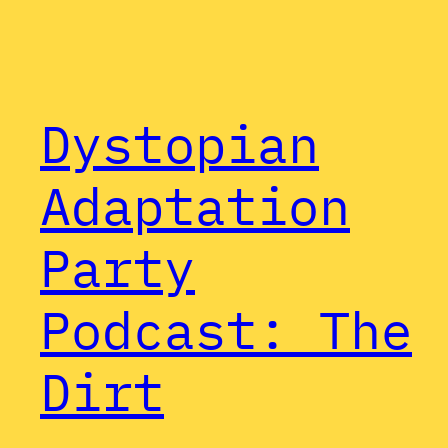
Dystopian
Adaptation
Party
Podcast: The
Dirt