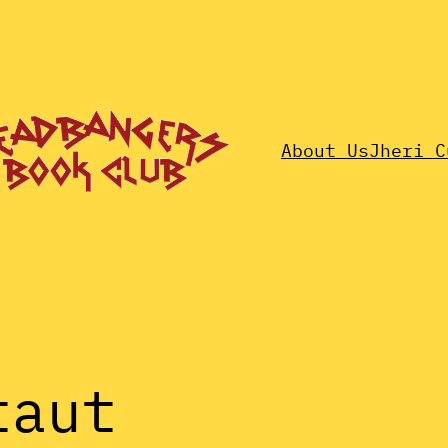
About Us
Jheri C
taut