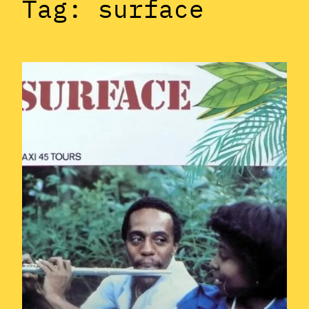
Tag:
surface