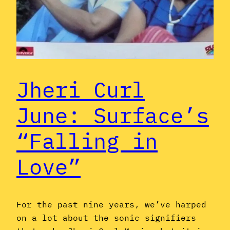
Jheri Curl
June: Surface’s
“Falling in
Love”
For the past nine years, we’ve harped
on a lot about the sonic signifiers