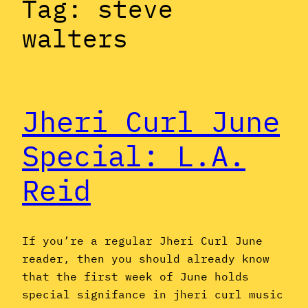
Tag:
steve
walters
Jheri Curl June
Special: L.A.
Reid
If you’re a regular Jheri Curl June
reader, then you should already know
that the first week of June holds
special signifance in jheri curl music