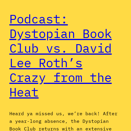
Podcast:
Dystopian Book
Club vs. David
Lee Roth’s
Crazy from the
Heat
Heard ya missed us, we’re back! After
a year-long absence, the Dystopian
Book Club returns with an extensive