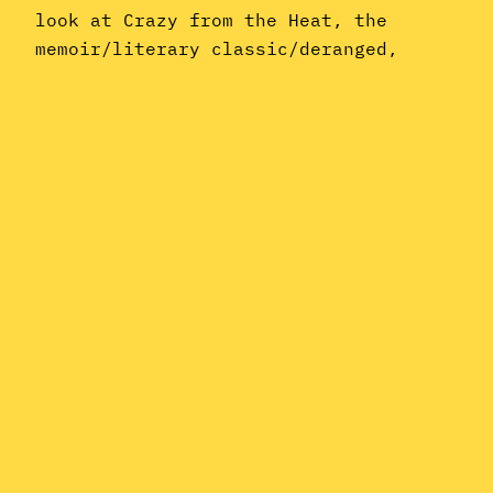
look at Crazy from the Heat, the
memoir/literary classic/deranged,
barely coherent rantings of former Van
Halen frontman, raconteur, and assless
pants aficionado David Lee Roth. So
limber up, slip into your comfiest
Spandex, and maybe treat yourself to…
July 27, 2018
Instagram
YouTube
Mail