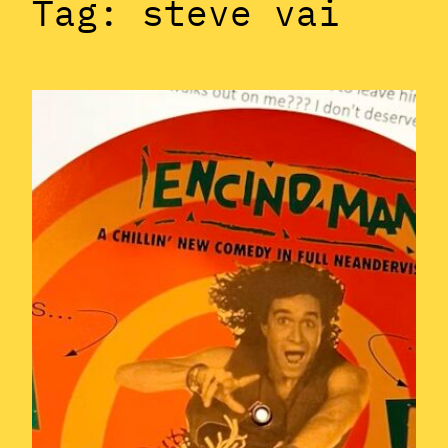
Tag:
steve vai