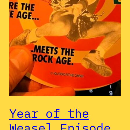
Year of the
Weasel Episode