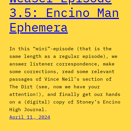
3.5: Encino Man
Ephemera
In this “mini”-episode (that is the
same length as a regular episode), we
answer listener correspondence, make
some corrections, read some relevant
passages of Vince Neil’s section of
The Dirt (see, now we have your
attention!), and finally get our hands
on a (digital) copy of Stoney’s Encino
High Journal.
April 11, 2024