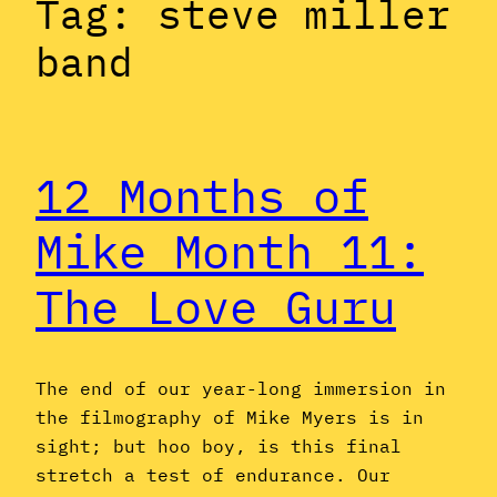
Tag:
steve miller
band
12 Months of
Mike Month 11:
The Love Guru
The end of our year-long immersion in
the filmography of Mike Myers is in
sight; but hoo boy, is this final
stretch a test of endurance. Our