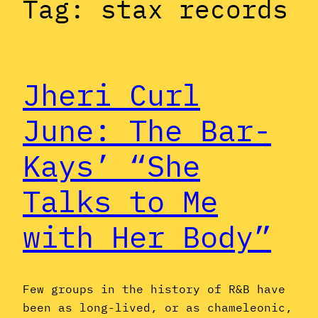
Tag:
stax records
Jheri Curl
June: The Bar-
Kays’ “She
Talks to Me
with Her Body”
Few groups in the history of R&B have
been as long-lived, or as chameleonic,