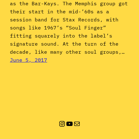
as the Bar-Kays. The Memphis group got
their start in the mid-’60s as a
session band for Stax Records, with
songs like 1967’s “Soul Finger”
fitting squarely into the label’s
signature sound. At the turn of the
decade, like many other soul groups,…
June 5, 2017
Instagram
YouTube
Mail