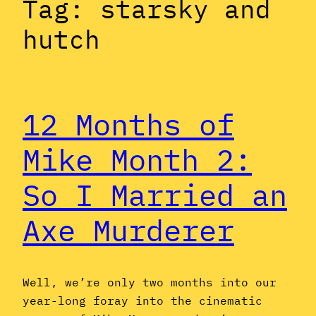
Tag:
starsky and
hutch
12 Months of
Mike Month 2:
So I Married an
Axe Murderer
Well, we’re only two months into our
year-long foray into the cinematic