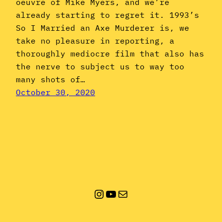
oeuvre of Mike Myers, and we’re
already starting to regret it. 1993’s
So I Married an Axe Murderer is, we
take no pleasure in reporting, a
thoroughly mediocre film that also has
the nerve to subject us to way too
many shots of…
October 30, 2020
Instagram
YouTube
Mail