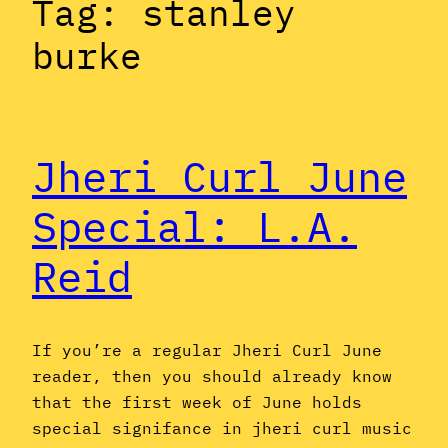
Tag:
stanley
burke
Jheri Curl June
Special: L.A.
Reid
If you’re a regular Jheri Curl June
reader, then you should already know
that the first week of June holds
special signifance in jheri curl music