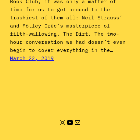
Book Club, it was only a matter of
time for us to get around to the
trashiest of them all: Neil Strauss’
and Mötley Crüe’s masterpiece of
filth-wallowing, The Dirt. The two-
hour conversation we had doesn’t even
begin to cover everything in the…
March 22, 2019
Instagram
YouTube
Mail