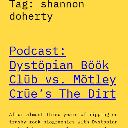
Tag:
shannon
doherty
Podcast:
Dystöpian Böök
Clüb vs. Mötley
Crüe’s The Dirt
After almost three years of ripping on
trashy rock biographies with Dystopian