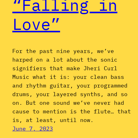
“Falling in
Love”
For the past nine years, we’ve
harped on a lot about the sonic
signifiers that make Jheri Curl
Music what it is: your clean bass
and rhythm guitar, your programmed
drums, your layered synths, and so
on. But one sound we’ve never had
cause to mention is the flute… that
is, at least, until now.
June 7, 2023