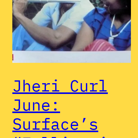
Jheri Curl
June:
Surface’s