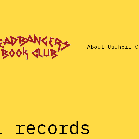
About Us
Jheri C
l records