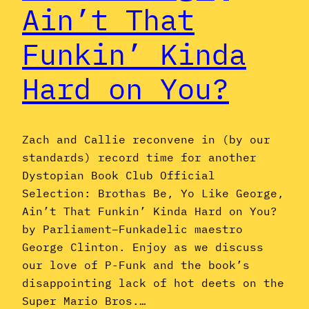
Ain’t That
Funkin’ Kinda
Hard on You?
Zach and Callie reconvene in (by our
standards) record time for another
Dystopian Book Club Official
Selection: Brothas Be, Yo Like George,
Ain’t That Funkin’ Kinda Hard on You?
by Parliament–Funkadelic maestro
George Clinton. Enjoy as we discuss
our love of P-Funk and the book’s
disappointing lack of hot deets on the
Super Mario Bros.…