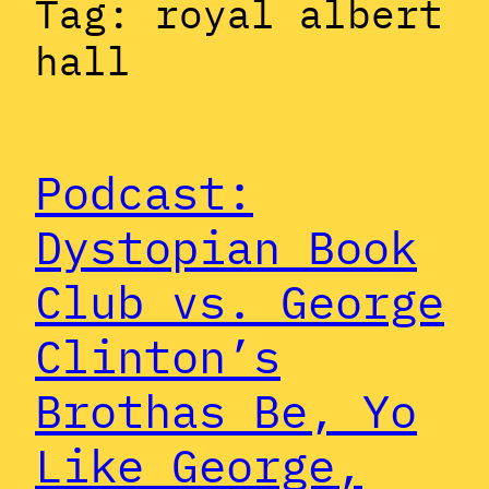
Tag:
royal albert
hall
Podcast:
Dystopian Book
Club vs. George
Clinton’s
Brothas Be, Yo
Like George,