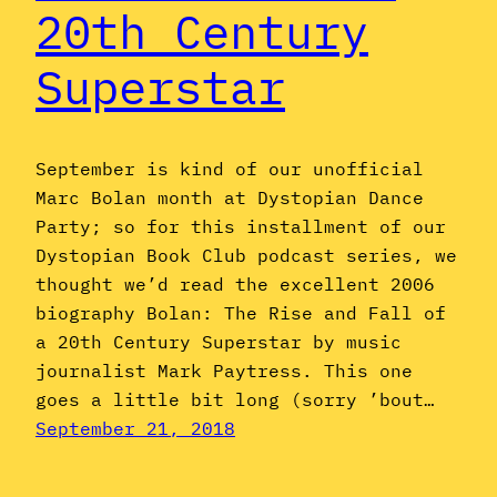
20th Century
Superstar
September is kind of our unofficial
Marc Bolan month at Dystopian Dance
Party; so for this installment of our
Dystopian Book Club podcast series, we
thought we’d read the excellent 2006
biography Bolan: The Rise and Fall of
a 20th Century Superstar by music
journalist Mark Paytress. This one
goes a little bit long (sorry ’bout…
September 21, 2018