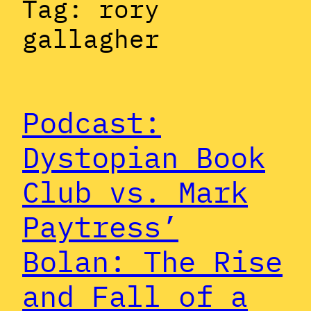
Tag:
rory
gallagher
Podcast:
Dystopian Book
Club vs. Mark
Paytress’
Bolan: The Rise
and Fall of a