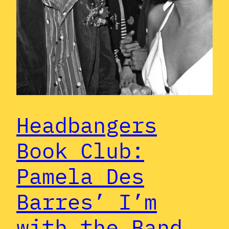
Headbangers
Book Club:
Pamela Des
Barres’ I’m
with the Band