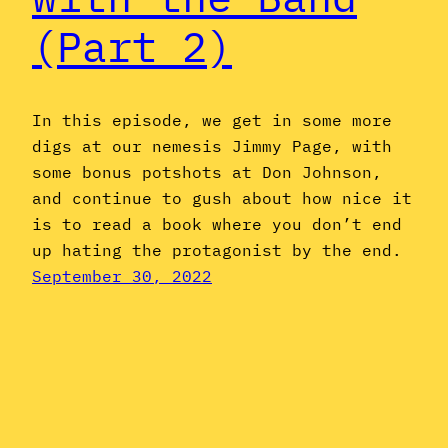
(Part 2)
In this episode, we get in some more
digs at our nemesis Jimmy Page, with
some bonus potshots at Don Johnson,
and continue to gush about how nice it
is to read a book where you don’t end
up hating the protagonist by the end.
September 30, 2022