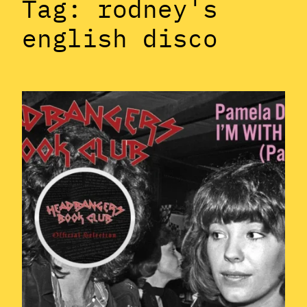
Tag:
rodney's
english disco