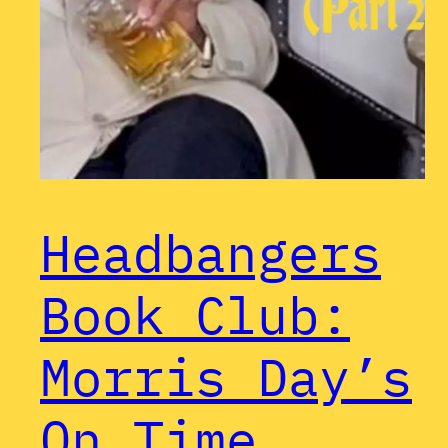
Headbangers
Book Club:
Morris Day’s
On Time