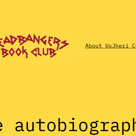
About Us
Jheri C
e autobiograp