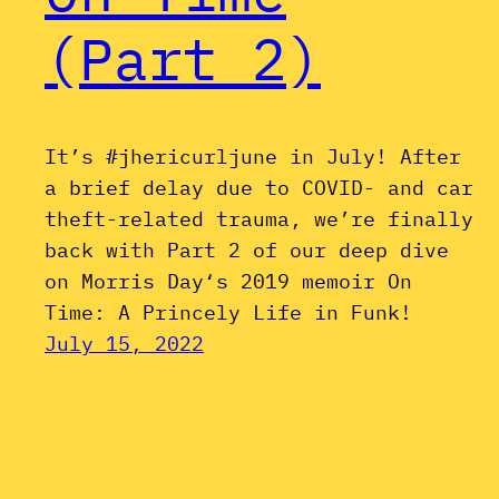
(Part 2)
It’s #jhericurljune in July! After
a brief delay due to COVID- and car
theft-related trauma, we’re finally
back with Part 2 of our deep dive
on Morris Day‘s 2019 memoir On
Time: A Princely Life in Funk!
July 15, 2022