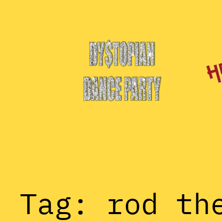
Skip
to
content
Tag:
rod th