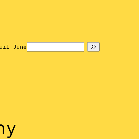
Search
url June
hy