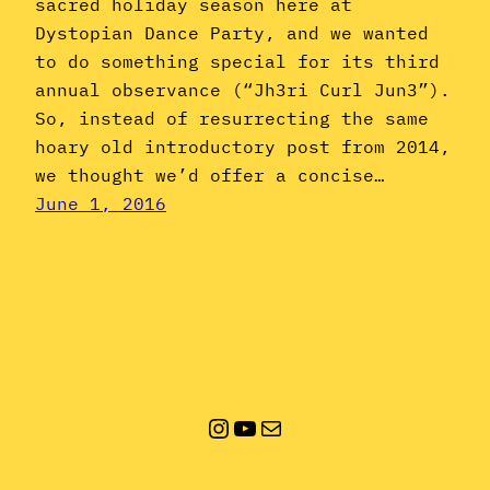
sacred holiday season here at
Dystopian Dance Party, and we wanted
to do something special for its third
annual observance (“Jh3ri Curl Jun3”).
So, instead of resurrecting the same
hoary old introductory post from 2014,
we thought we’d offer a concise…
June 1, 2016
Instagram
YouTube
Mail