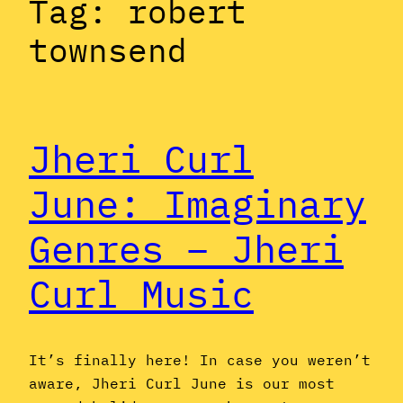
Tag:
robert
townsend
Jheri Curl
June: Imaginary
Genres – Jheri
Curl Music
It’s finally here! In case you weren’t
aware, Jheri Curl June is our most