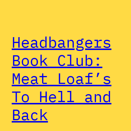
Headbangers
Book Club:
Meat Loaf’s
To Hell and
Back