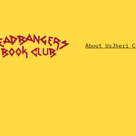
About Us
Jheri C