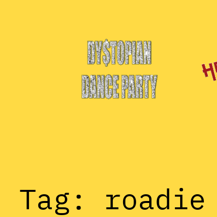
Skip
to
content
Tag:
roadie