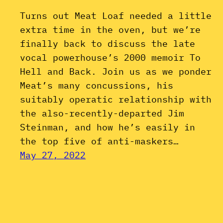
Turns out Meat Loaf needed a little
extra time in the oven, but we’re
finally back to discuss the late
vocal powerhouse’s 2000 memoir To
Hell and Back. Join us as we ponder
Meat’s many concussions, his
suitably operatic relationship with
the also-recently-departed Jim
Steinman, and how he’s easily in
the top five of anti-maskers…
May 27, 2022