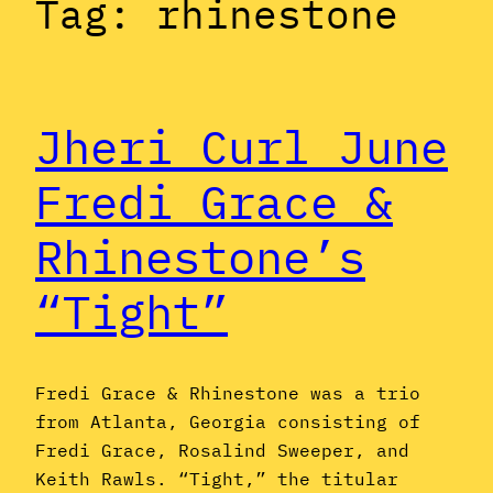
Tag:
rhinestone
Jheri Curl June
Fredi Grace &
Rhinestone’s
“Tight”
Fredi Grace & Rhinestone was a trio
from Atlanta, Georgia consisting of
Fredi Grace, Rosalind Sweeper, and
Keith Rawls. “Tight,” the titular