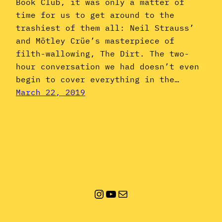
Book Club, it was only a matter of
time for us to get around to the
trashiest of them all: Neil Strauss’
and Mötley Crüe’s masterpiece of
filth-wallowing, The Dirt. The two-
hour conversation we had doesn’t even
begin to cover everything in the…
March 22, 2019
Instagram
YouTube
Mail