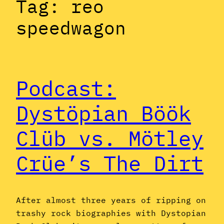
Tag:
reo
speedwagon
Podcast:
Dystöpian Böök
Clüb vs. Mötley
Crüe’s The Dirt
After almost three years of ripping on
trashy rock biographies with Dystopian