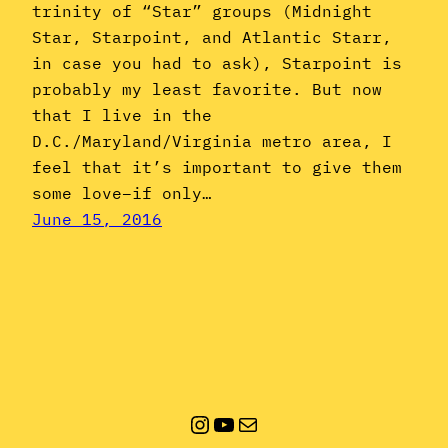
trinity of “Star” groups (Midnight
Star, Starpoint, and Atlantic Starr,
in case you had to ask), Starpoint is
probably my least favorite. But now
that I live in the
D.C./Maryland/Virginia metro area, I
feel that it’s important to give them
some love–if only…
June 15, 2016
Instagram
YouTube
Mail