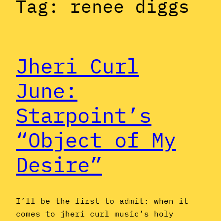
Tag:
renee diggs
Jheri Curl
June:
Starpoint’s
“Object of My
Desire”
I’ll be the first to admit: when it
comes to jheri curl music’s holy