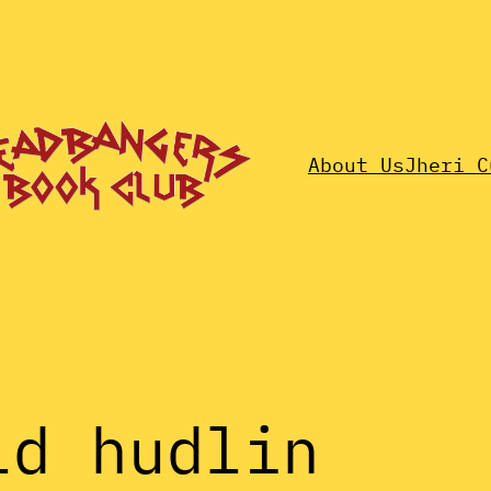
About Us
Jheri C
ld hudlin