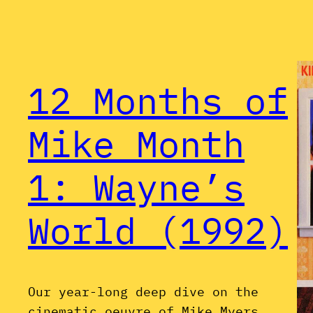
12 Months of
Mike Month
1: Wayne’s
World (1992)
Our year-long deep dive on the
cinematic oeuvre of Mike Myers