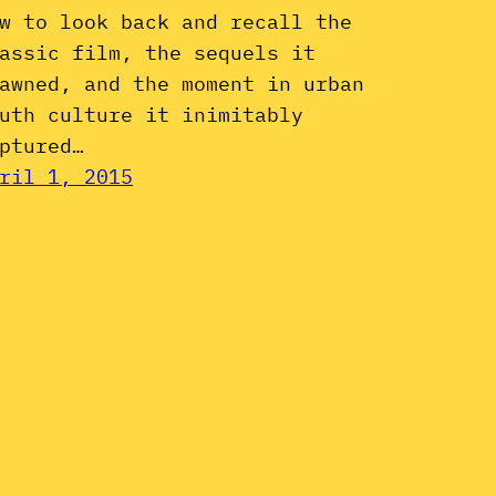
w to look back and recall the
assic film, the sequels it
awned, and the moment in urban
uth culture it inimitably
ptured…
ril 1, 2015
Instagram
YouTube
Mail