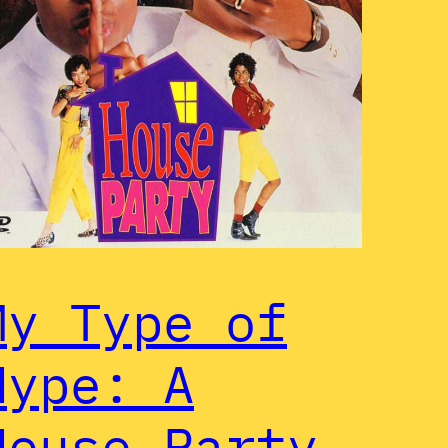
My Type of
Hype: A
House Party