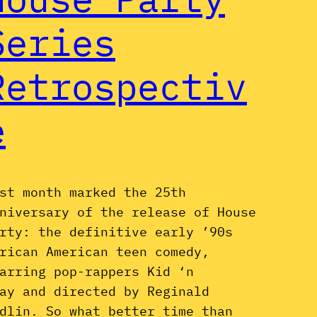
Series
Retrospectiv
e
st month marked the 25th
niversary of the release of House
rty: the definitive early ’90s
rican American teen comedy,
arring pop-rappers Kid ‘n
ay and directed by Reginald
dlin. So what better time than