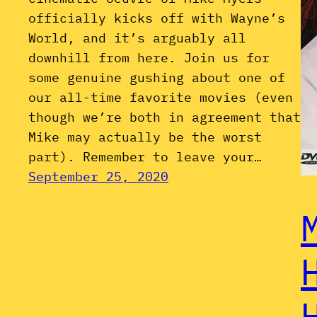
officially kicks off with Wayne’s
World, and it’s arguably all
downhill from here. Join us for
some genuine gushing about one of
our all-time favorite movies (even
though we’re both in agreement that
Mike may actually be the worst
part). Remember to leave your…
September 25, 2020