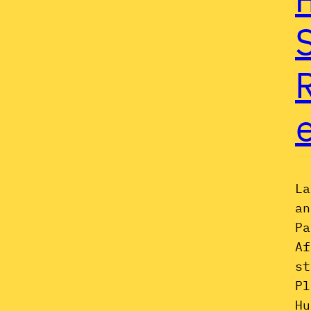
La
an
Pa
Af
st
Pl
Hu