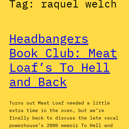
Tag:
raquel welch
Headbangers
Book Club: Meat
Loaf’s To Hell
and Back
Turns out Meat Loaf needed a little
extra time in the oven, but we’re
finally back to discuss the late vocal
powerhouse’s 2000 memoir To Hell and