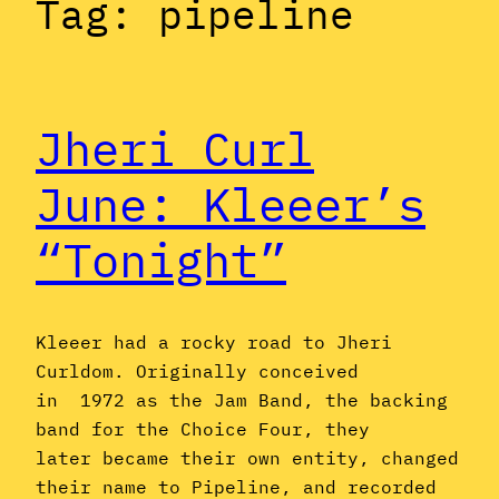
Tag:
pipeline
Jheri Curl
June: Kleeer’s
“Tonight”
Kleeer had a rocky road to Jheri
Curldom. Originally conceived
in 1972 as the Jam Band, the backing
band for the Choice Four, they
later became their own entity, changed
their name to Pipeline, and recorded